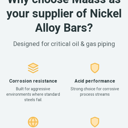
your supplier of Nickel
Alloy Bars?
Designed for critical oil & gas piping
Corrosion resistance
Acid performance
Built for aggressive
Strong choice for corrosive
environments where standard
process streams
steels fail.