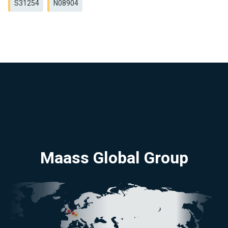
S31254
N08904
Maass Global Group