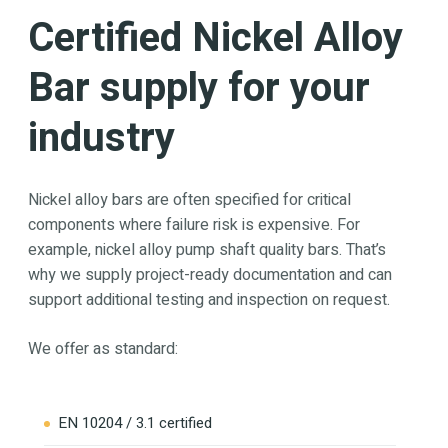
Certified Nickel Alloy
Bar supply for your
industry
Nickel alloy bars are often specified for critical
components where failure risk is expensive. For
example, nickel alloy pump shaft quality bars. That’s
why we supply project-ready documentation and can
support additional testing and inspection on request.
We offer as standard:
EN 10204 / 3.1 certified