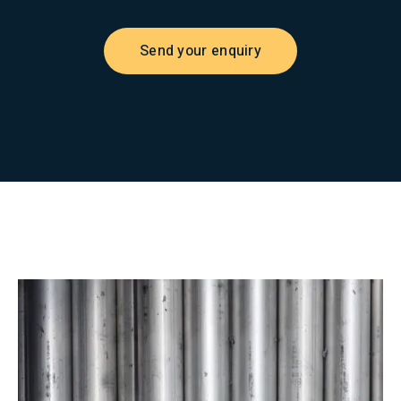
Send your enquiry