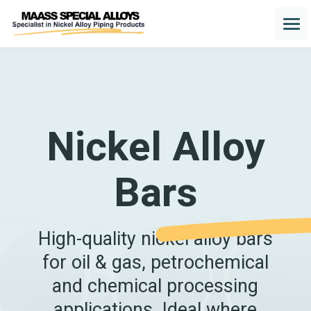
Nickel Alloy
Bars
High-quality nickel alloy bars
for oil & gas, petrochemical
and chemical processing
applications. Ideal where