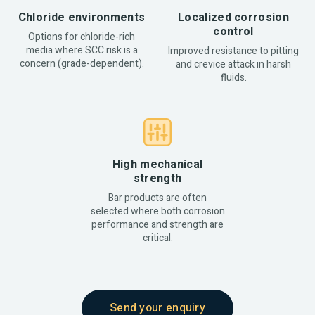
Chloride environments
Localized corrosion
control
Options for chloride-rich
media where SCC risk is a
Improved resistance to pitting
concern (grade-dependent).
and crevice attack in harsh
fluids.
High mechanical
strength
Bar products are often
selected where both corrosion
performance and strength are
critical.
Send your enquiry