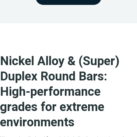
Nickel Alloy & (Super)
Duplex Round Bars:
High-performance
grades for extreme
environments