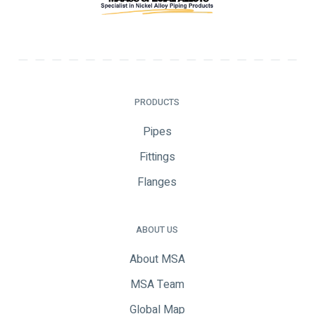
PRODUCTS
Pipes
Fittings
Flanges
ABOUT US
About MSA
MSA Team
Global Map