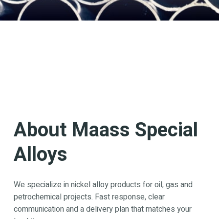
About Maass Special
Alloys
We specialize in nickel alloy products for oil, gas and
petrochemical projects. Fast response, clear
communication and a delivery plan that matches your