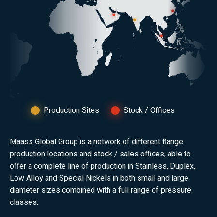
Production Sites
Stock / Offices
Maass Global Group is a network of different flange
production locations and stock / sales offices, able to
offer a complete line of production in Stainless, Duplex,
Low Alloy and Special Nickels in both small and large
diameter sizes combined with a full range of pressure
classes.