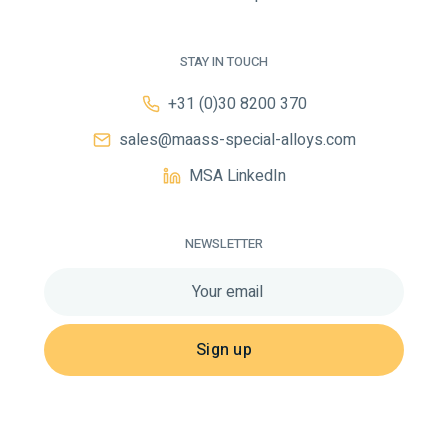
STAY IN TOUCH
+31 (0)30 8200 370
sales@maass-special-alloys.com
MSA LinkedIn
NEWSLETTER