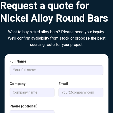
Request a quote for
Nickel Alloy Round Bars
Want to buy nickel alloy bars? Please send your inquiry.
We’ll confirm availability from stock or propose the best
sourcing route for your project.
Full Name
Company
Email
Phone (optional)