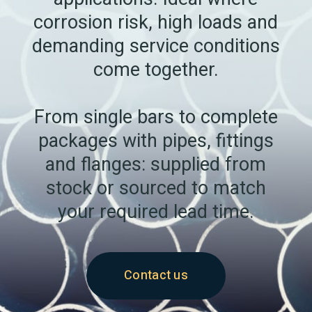
corrosion risk, high loads and
demanding service conditions
come together.
From single bars to complete
packages with pipes, fittings
and flanges: supplied from
stock or sourced to match
your required lead time.
Contact us