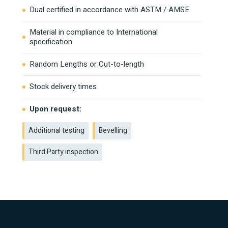
Dual certified in accordance with ASTM / AMSE
Material in compliance to International
specification
Random Lengths or Cut-to-length
Stock delivery times
Upon request:
Additional testing
Bevelling
Third Party inspection