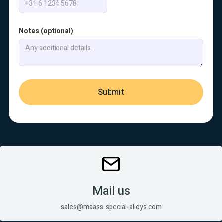
Notes (optional)
Mail us
sales@maass-special-alloys.com