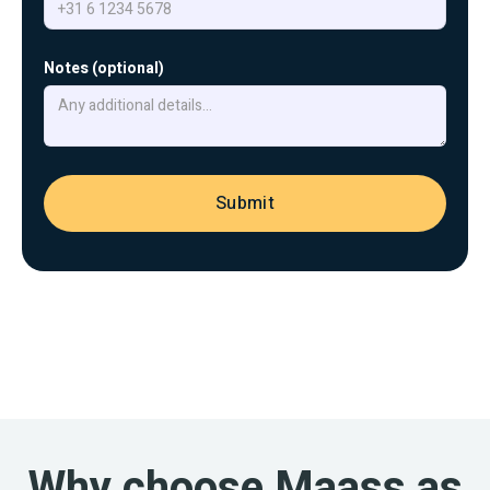
Notes (optional)
Why choose Maass as