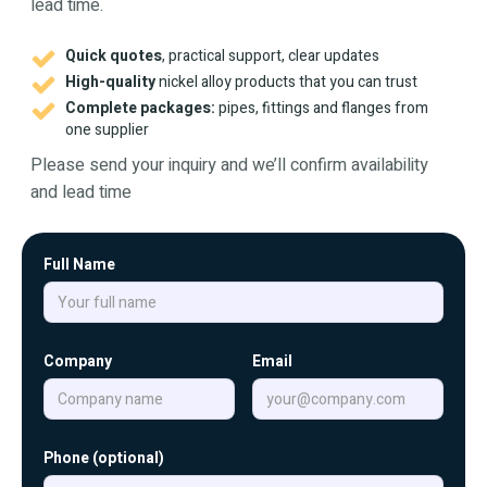
lead time.
Quick quotes
, practical support, clear updates
High-quality
nickel alloy products that you can trust
Complete packages:
pipes, fittings and flanges from
one supplier
Please send your inquiry and we’ll confirm availability
and lead time
Full Name
Company
Email
Phone (optional)