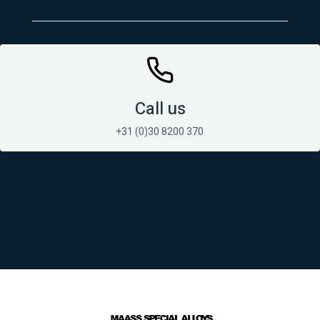
Call us
+31 (0)30 8200 370