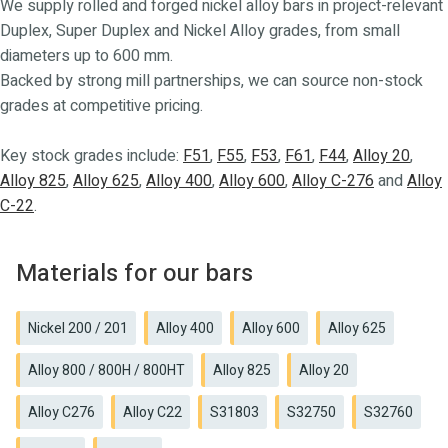
We supply rolled and forged nickel alloy bars in project-relevant
Duplex, Super Duplex and Nickel Alloy grades, from small
diameters up to 600 mm.
Backed by strong mill partnerships, we can source non-stock
grades at competitive pricing.
Key stock grades include:
F51
,
F55
,
F53
,
F61
,
F44
,
Alloy 20
,
Alloy 825
,
Alloy 625
,
Alloy 400
,
Alloy 600
,
Alloy C-276
and
Alloy
C-22
.
Materials for our bars
Nickel 200 / 201
Alloy 400
Alloy 600
Alloy 625
Alloy 800 / 800H / 800HT
Alloy 825
Alloy 20
Alloy C276
Alloy C22
S31803
S32750
S32760