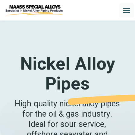
Nickel Alloy
Pipes
High-quality nickel alloy pipes
for the oil & gas industry.
Ideal for sour service,
offshore seawater and