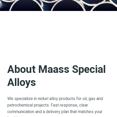
About Maass Special
Alloys
We specialize in nickel alloy products for oil, gas and
petrochemical projects. Fast response, clear
communication and a delivery plan that matches your