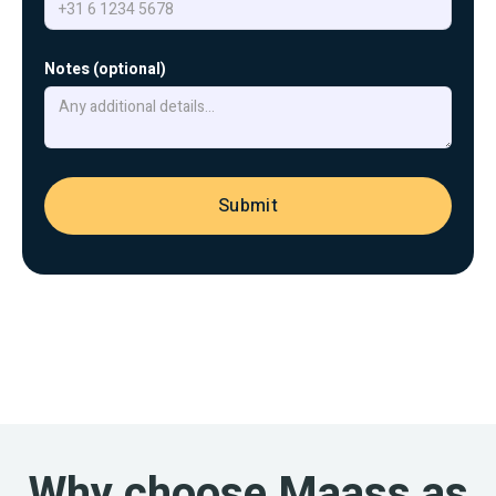
Notes (optional)
Why choose Maass as