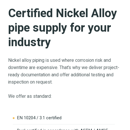
Certified Nickel Alloy
pipe supply for your
industry
Nickel alloy piping is used where corrosion risk and
downtime are expensive. That’s why we deliver project-
ready documentation and offer additional testing and
inspection on request.
We offer as standard:
EN 10204 / 3.1 certified