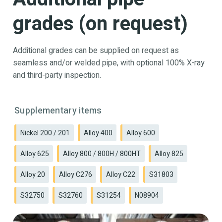
grades (on request)
Additional grades can be supplied on request as
seamless and/or welded pipe, with optional 100% X-ray
and third-party inspection.
Supplementary items
Nickel 200 / 201
Alloy 400
Alloy 600
Alloy 625
Alloy 800 / 800H / 800HT
Alloy 825
Alloy 20
Alloy C276
Alloy C22
S31803
S32750
S32760
S31254
N08904