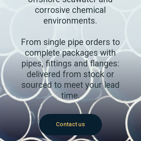
corrosive chemical
environments.
From single pipe orders to
complete packages with
pipes, fittings and flanges:
delivered from stock or
sourced to meet your lead
time.
Contact us