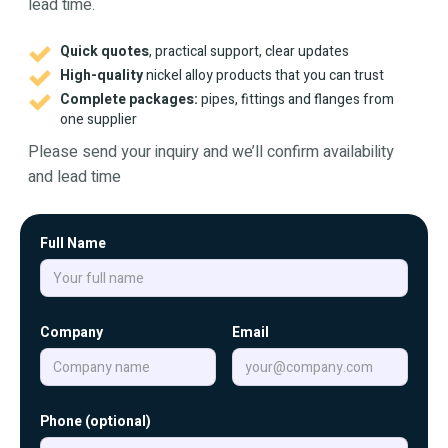
lead time.
Quick quotes
, practical support, clear updates
High-quality
nickel alloy products that you can trust
Complete packages:
pipes, fittings and flanges from
one supplier
Please send your inquiry and we’ll confirm availability
and lead time
Full Name
Company
Email
Phone (optional)