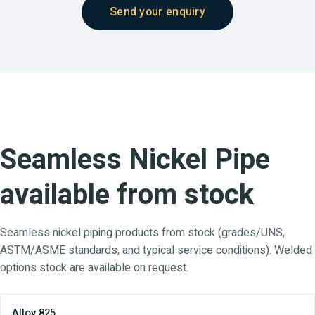
Send your enquiry
Seamless Nickel Pipe
available from stock
Seamless nickel piping products from stock (grades/UNS,
ASTM/ASME standards, and typical service conditions). Welded
options stock are available on request.
Alloy 825