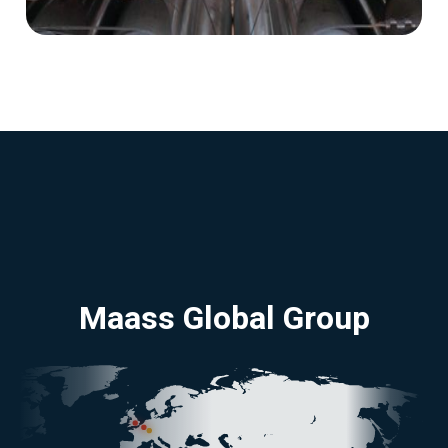
Maass Global Group