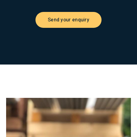
Send your enquiry