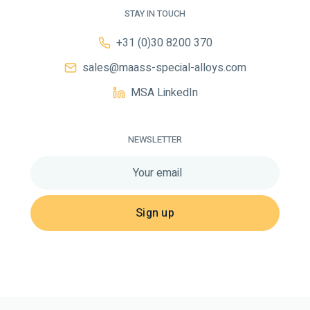
STAY IN TOUCH
+31 (0)30 8200 370
sales@maass-special-alloys.com
MSA LinkedIn
NEWSLETTER