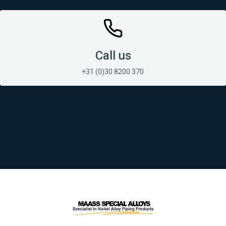
Call us
+31 (0)30 8200 370