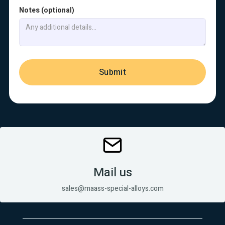
Notes (optional)
Mail us
sales@maass-special-alloys.com