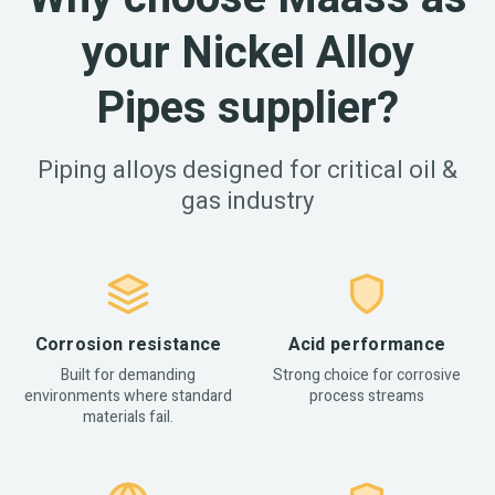
your Nickel Alloy
Pipes supplier?
Piping alloys designed for critical oil &
gas industry
Corrosion resistance
Acid performance
Built for demanding
Strong choice for corrosive
environments where standard
process streams
materials fail.