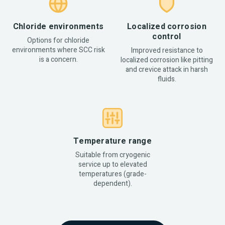
Chloride environments
Localized corrosion
control
Options for chloride
environments where SCC risk
Improved resistance to
is a concern.
localized corrosion like pitting
and crevice attack in harsh
fluids.
Temperature range
Suitable from cryogenic
service up to elevated
temperatures (grade-
dependent).