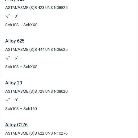
ASTM/ASME (S)B 423 UNS N08825
½” – 8”
Sch10S – SchXXS
Alloy 625
ASTM/ASME (S)B 444 UNS N06625
½” – 6”
Sch10S – SchXXS
Alloy 20
ASTM/ASME (S)B 729 UNS N08020
½” – 8”
Sch10S – Sch160
Alloy C276
ASTM/ASME (S)B 622 UNS N10276