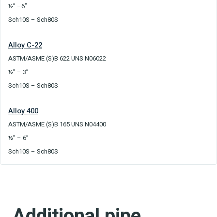
½” –6”
Sch10S – Sch80S
Alloy C-22
ASTM/ASME (S)B 622 UNS N06022
½” – 3”
Sch10S – Sch80S
Alloy 400
ASTM/ASME (S)B 165 UNS N04400
½” – 6”
Sch10S – Sch80S
Additional pipe