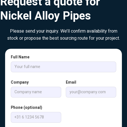
Request a quote for
Nickel Alloy Pipes
Please send your inquiry. We’ll confirm availability from
stock or propose the best sourcing route for your project.
Full Name
Company
Email
Phone (optional)