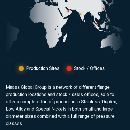
Production Sites
Stock / Offices
Maass Global Group is a network of different flange
production locations and stock / sales offices, able to
offer a complete line of production in Stainless, Duplex,
Low Alloy and Special Nickels in both small and large
diameter sizes combined with a full range of pressure
classes.