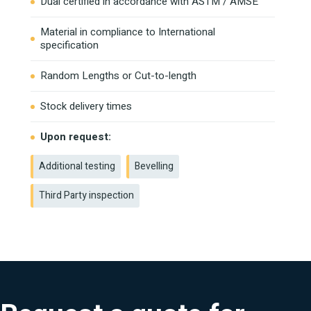
Dual certified in accordance with ASTM / AMSE
Material in compliance to International
specification
Random Lengths or Cut-to-length
Stock delivery times
Upon request:
Additional testing
Bevelling
Third Party inspection