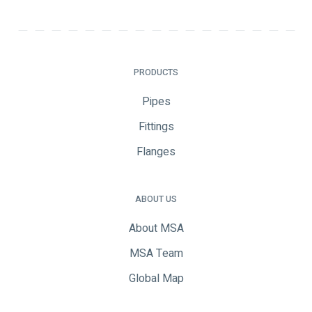
PRODUCTS
Pipes
Fittings
Flanges
ABOUT US
About MSA
MSA Team
Global Map