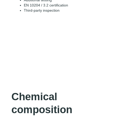
Additional testing
EN 10204 / 3.2 certification
Third-party inspection
Chemical
composition