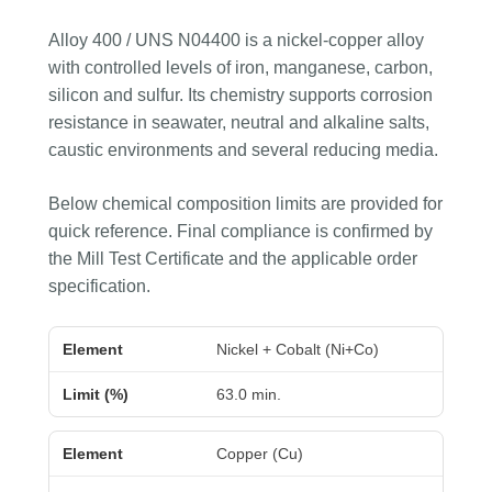
Alloy 400 / UNS N04400 is a nickel-copper alloy
with controlled levels of iron, manganese, carbon,
silicon and sulfur. Its chemistry supports corrosion
resistance in seawater, neutral and alkaline salts,
caustic environments and several reducing media.
Below chemical composition limits are provided for
quick reference. Final compliance is confirmed by
the Mill Test Certificate and the applicable order
specification.
Element
Limit (%)
Nickel + Cobalt (Ni+Co)
63.0 min.
Copper (Cu)