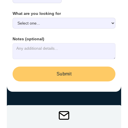
What are you looking for
Notes (optional)