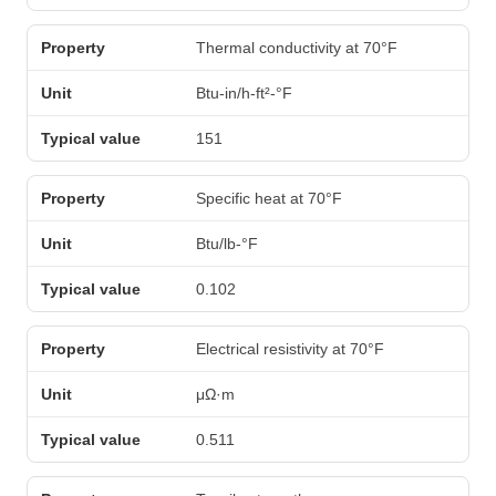
Thermal conductivity at 70°F
Btu-in/h-ft²-°F
151
Specific heat at 70°F
Btu/lb-°F
0.102
Electrical resistivity at 70°F
μΩ·m
0.511