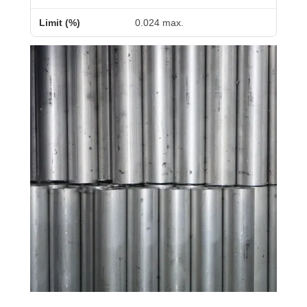
0.024 max.