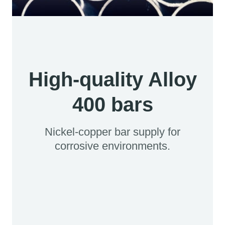
High-quality Alloy
400 bars
Nickel-copper bar supply for
corrosive environments.