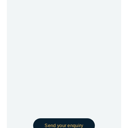
Send your enquiry