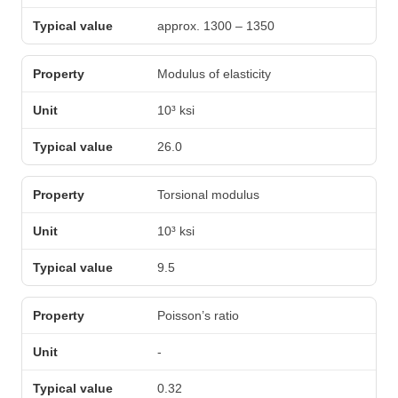
approx. 1300 – 1350
Modulus of elasticity
10³ ksi
26.0
Torsional modulus
10³ ksi
9.5
Poisson’s ratio
-
0.32