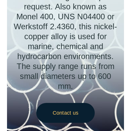
request. Also known as
Monel 400, UNS N04400 or
Werkstoff 2.4360, this nickel-
copper alloy is used for
marine, chemical and
hydrocarbon environments.
The supply range runs from
small diameters up to 600
mm.
Contact us