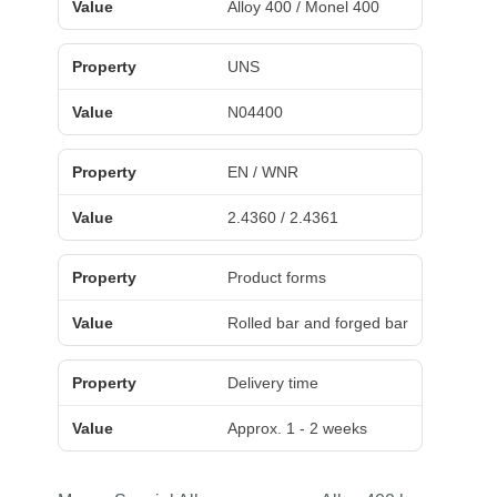
Alloy 400 / Monel 400
UNS
N04400
EN / WNR
2.4360 / 2.4361
Product forms
Rolled bar and forged bar
Delivery time
Approx. 1 - 2 weeks