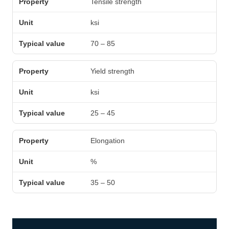
Tensile strength
ksi
70 – 85
Yield strength
ksi
25 – 45
Elongation
%
35 – 50