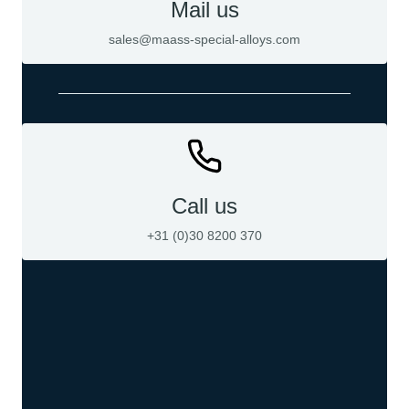
Mail us
sales@maass-special-alloys.com
Call us
+31 (0)30 8200 370