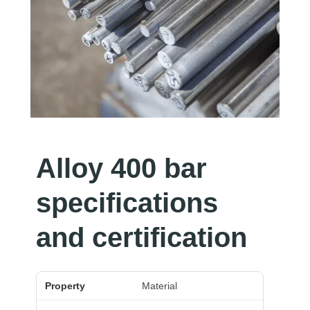
Alloy 400 bar
specifications
and certification
Property
Value
Material