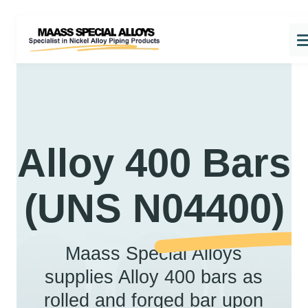
Alloy 400 Bars
(UNS N04400)
Maass Special Alloys
supplies Alloy 400 bars as
rolled and forged bar upon