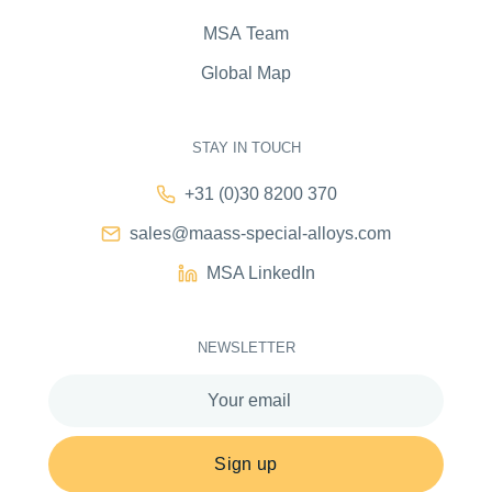
MSA Team
Global Map
STAY IN TOUCH
+31 (0)30 8200 370
sales@maass-special-alloys.com
MSA LinkedIn
NEWSLETTER