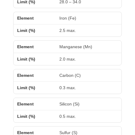
28.0 – 34.0
Iron (Fe)
2.5 max.
Manganese (Mn)
2.0 max.
Carbon (C)
0.3 max.
Silicon (Si)
0.5 max.
Sulfur (S)