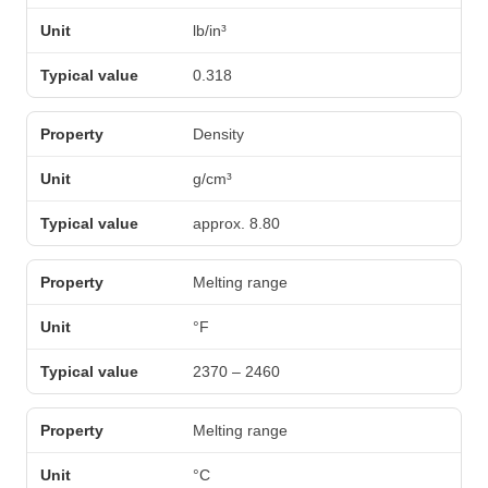
lb/in³
0.318
Density
g/cm³
approx. 8.80
Melting range
°F
2370 – 2460
Melting range
°C