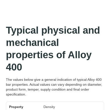
Typical physical and
mechanical
properties of Alloy
400
The values below give a general indication of typical Alloy 400
bar properties. Actual values can vary depending on diameter,
product form, temper, supply condition and final order
specification.
Property
Unit
Typical value
Density