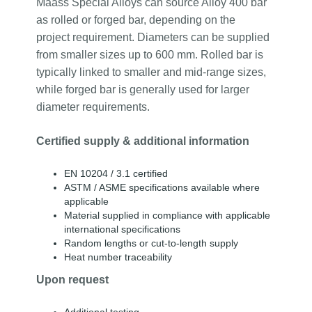
Maass Special Alloys can source Alloy 400 bar
as rolled or forged bar, depending on the
project requirement. Diameters can be supplied
from smaller sizes up to 600 mm. Rolled bar is
typically linked to smaller and mid-range sizes,
while forged bar is generally used for larger
diameter requirements.
Certified supply & additional information
EN 10204 / 3.1 certified
ASTM / ASME specifications available where
applicable
Material supplied in compliance with applicable
international specifications
Random lengths or cut-to-length supply
Heat number traceability
Upon request