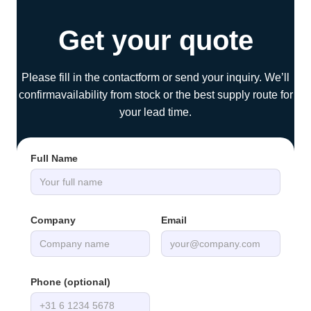
Get your quote
Please fill in the contactform or send your inquiry. We’ll
confirmavailability from stock or the best supply route for
your lead time.
Full Name
Company
Email
Phone (optional)