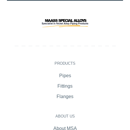
PRODUCTS
Pipes
Fittings
Flanges
ABOUT US
About MSA