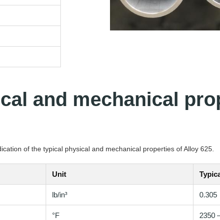
ical and mechanical prop
cation of the typical physical and mechanical properties of Alloy 625.
Unit
Typica
lb/in³
0.305
°F
2350 