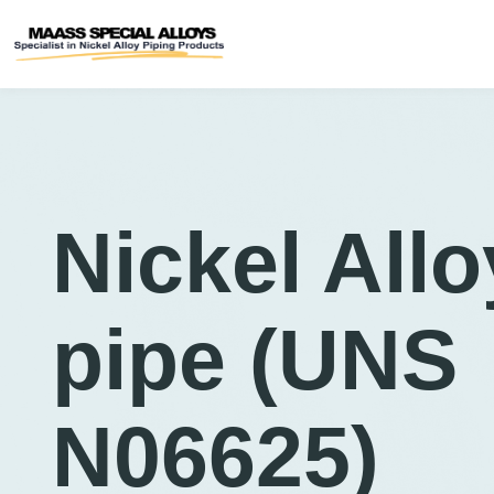
Nickel Allo
pipe (UNS
N06625)