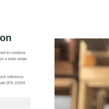
ion
ned to combine
oss a wide range
uick reference.
icate (EN 10204