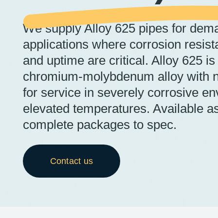
We supply Alloy 625 pipes for dema
applications where corrosion resist
and uptime are critical. Alloy 625 is
chromium-molybdenum alloy with n
for service in severely corrosive e
elevated temperatures. Available as
complete packages to spec.
Contact us