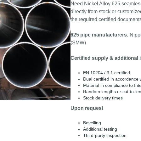
Need Nickel Alloy 625 seamles
directly from stock or customize
the required certified documenta
625 pipe manufacturers:
Nippo
(SMW)
Certified supply & additional 
EN 10204 / 3.1 certified
Dual certified in accordanc
Material in compliance to Inte
Random lengths or cut-to-le
Stock delivery times
Upon request
Bevelling
Additional testing
Third-party inspection