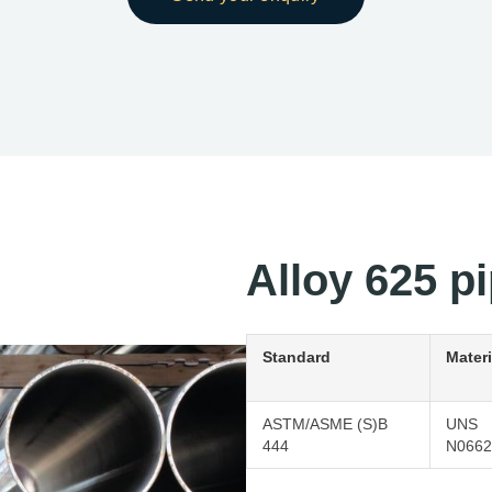
Alloy 625 pi
Standard
Materi
ASTM/ASME (S)B
UNS
444
N0662