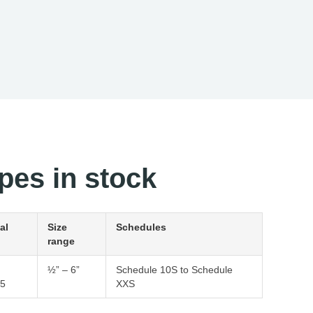
pes in stock
al
Size
Schedules
range
½” – 6”
Schedule 10S to Schedule
5
XXS