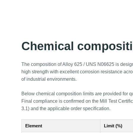
Chemical composit
The composition of Alloy 625 / UNS N06625 is desig
high strength with excellent corrosion resistance acr
of industrial environments.
Below chemical composition limits are provided for q
Final compliance is confirmed on the Mill Test Certif
3.1) and the applicable order specification.
Element
Limit (%)