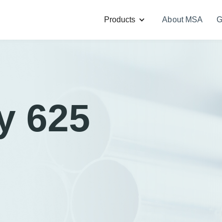
Products
About MSA
G
y 625