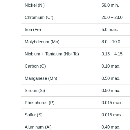
Nickel (Ni)
58.0 min.
Chromium (Cr)
20.0 – 23.0
Iron (Fe)
5.0 max.
Molybdenum (Mo)
8.0 – 10.0
Niobium + Tantalum (Nb+Ta)
3.15 – 4.15
Carbon (C)
0.10 max.
Manganese (Mn)
0.50 max.
Silicon (Si)
0.50 max.
Phosphorus (P)
0.015 max.
Sulfur (S)
0.015 max.
Aluminum (Al)
0.40 max.