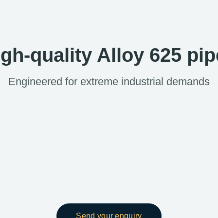
gh-quality Alloy 625 pi
Engineered for extreme industrial demands
Send your enquiry