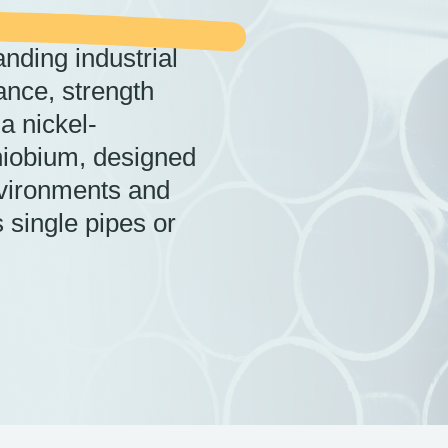
nding industrial
ance, strength
 a nickel-
iobium, designed
nvironments and
 single pipes or