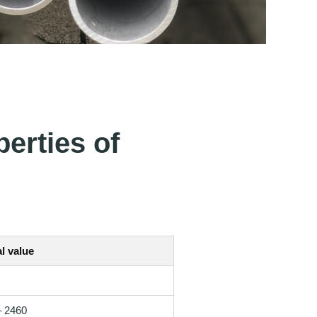
erties of
l value
– 2460