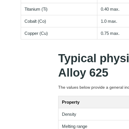
Titanium (Ti)
0.40 max.
Cobalt (Co)
1.0 max.
Copper (Cu)
0.75 max.
Typical phys
Alloy 625
The values below provide a general indi
Property
Density
Melting range