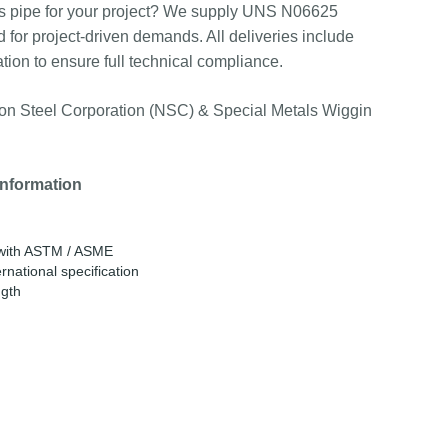
s pipe for your project? We supply UNS N06625
d for project-driven demands. All deliveries include
tion to ensure full technical compliance.
n Steel Corporation (NSC) & Special Metals Wiggin
information
e with ASTM / ASME
rnational specification
ngth