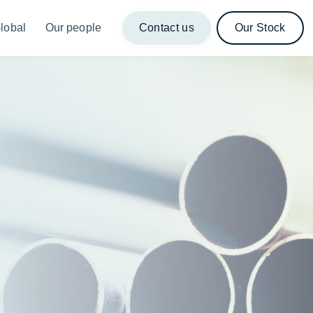
lobal
Our people
Contact us
Our Stock